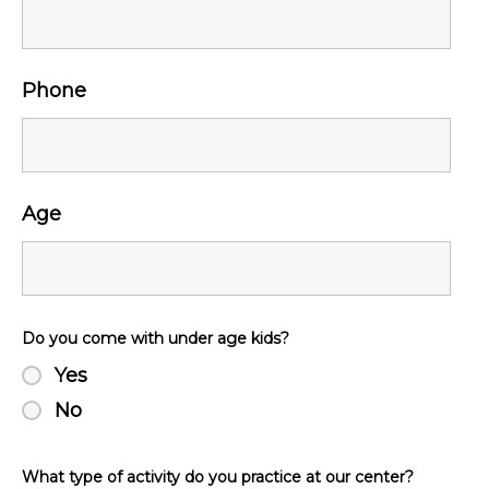
Phone
Age
Do you come with under age kids?
Yes
No
What type of activity do you practice at our center?