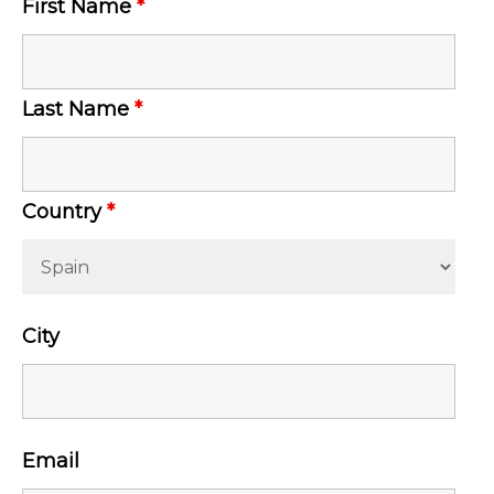
First Name
*
Last Name
*
Country
*
City
Email