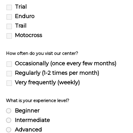
Trial
Enduro
Trail
Motocross
How often do you visit our center?
Occasionally (once every few months)
Regularly (1-2 times per month)
Very frequently (weekly)
What is your experience level?
Beginner
Intermediate
Advanced