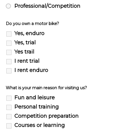
Professional/Competition
Do you own a motor bike?
Yes, enduro
Yes, trial
Yes trail
I rent trial
I rent enduro
What is your main reason for visiting us?
Fun and leisure
Personal training
Competition preparation
Courses or learning