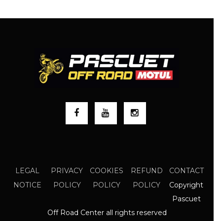
LEGAL
PRIVACY
COOKIES
REFUND
CONTACT
Copyright
NOTICE
POLICY
POLICY
POLICY
Pascuet
Off Road Center all rights reserved