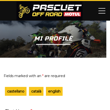
ME
MI PROFILE
Fields marked with an
*
are required
castellano
català
english