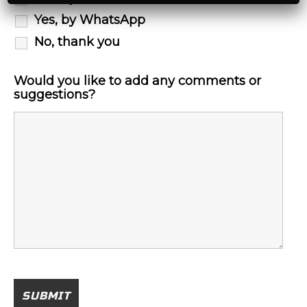
Yes, by WhatsApp
No, thank you
Would you like to add any comments or
suggestions?