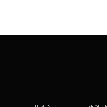
LEGAL NOTICE
PRIVACY 