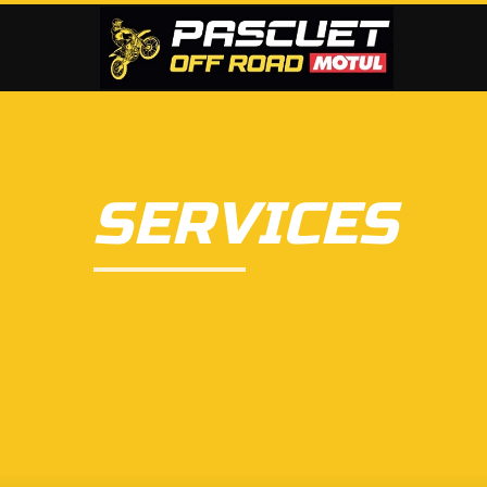
SERVICES