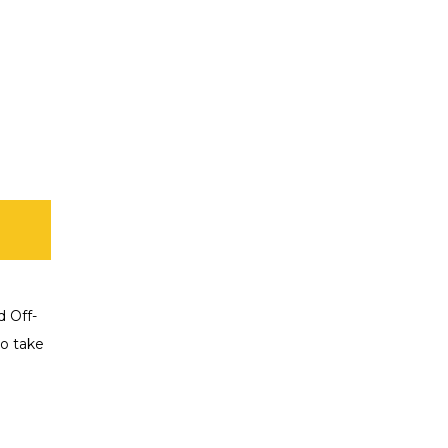
d Off-
o take