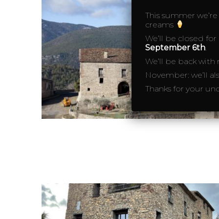
This summer we’re o
creams
We’ll be closed for
September 6th
.
We’ll be back with
November: we’ll al
Thanks for your un