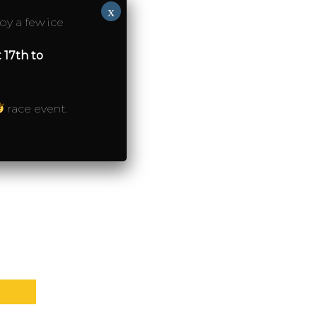
x
oy a few ice
 17th to
on
ction)
race event.
ction)