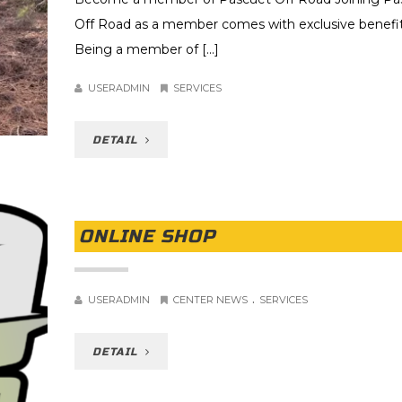
Off Road as a member comes with exclusive benefit
Being a member of [...]
USERADMIN
SERVICES
DETAIL
ONLINE SHOP
.
USERADMIN
CENTER NEWS
SERVICES
DETAIL