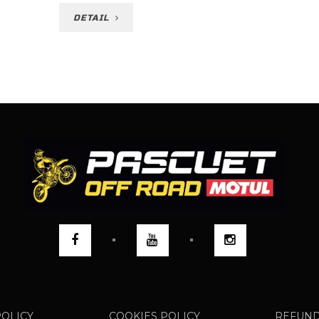
DETAIL
POLICY
COOKIES POLICY
REFUND