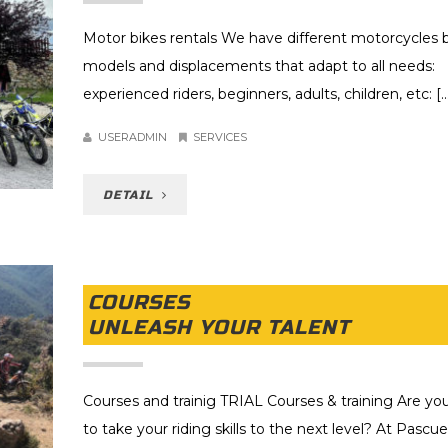
Motor bikes rentals We have different motorcycles b
models and displacements that adapt to all needs:
experienced riders, beginners, adults, children, etc: [..
USERADMIN
SERVICES
DETAIL
COURSES
UNLEASH YOUR TALENT
Courses and trainig TRIAL Courses & training Are yo
to take your riding skills to the next level? At Pascue