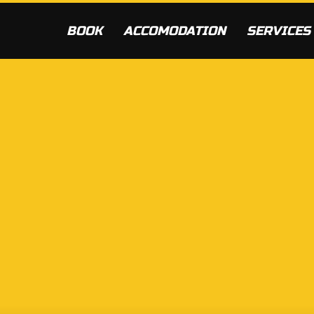
BOOK
ACCOMODATION
SERVICES