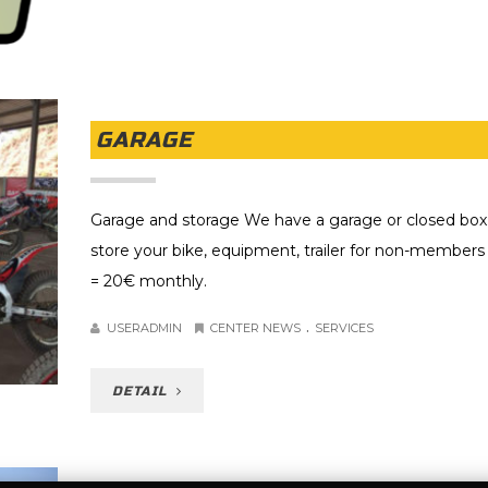
GARAGE
Garage and storage We have a garage or closed box
store your bike, equipment, trailer for non-members 
= 20€ monthly.
.
USERADMIN
CENTER NEWS
SERVICES
DETAIL