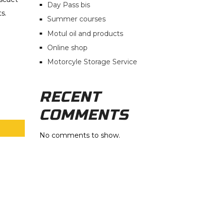
Day Pass bis
s.
Summer courses
Motul oil and products
Online shop
Motorcyle Storage Service
RECENT
COMMENTS
No comments to show.