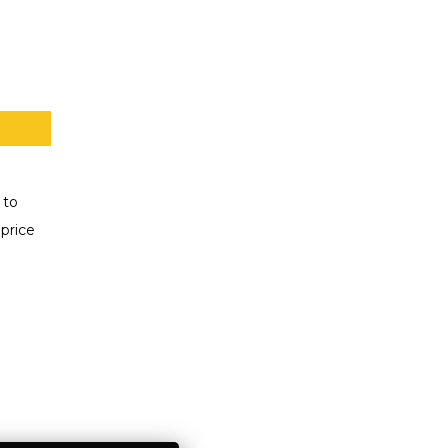
 to
price