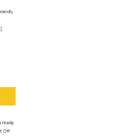
rands,
.]
u ready
t Off