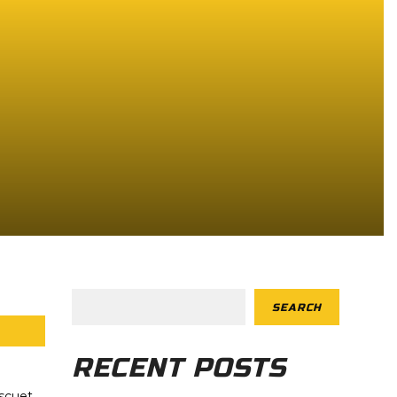
SEARCH
RECENT POSTS
scuet