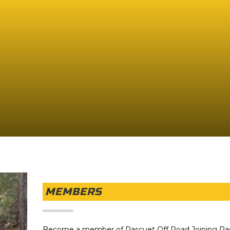
MEMBERS
Become a member of Pascuet Off Road Joining Pa