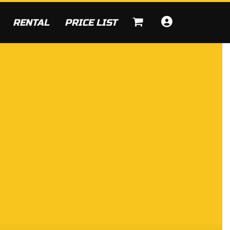
RENTAL
PRICE LIST