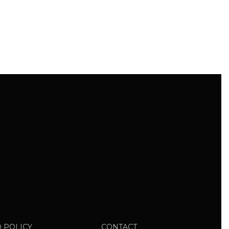
 POLICY
CONTACT