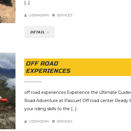
[...]
USERADMIN
SERVICES
DETAIL
OFF ROAD
EXPERIENCES
off road experiences Experience the Ultimate Guide
Road Adventure at Pascuet Off road center Ready t
your riding skills to the [...]
USERADMIN
SERVICES