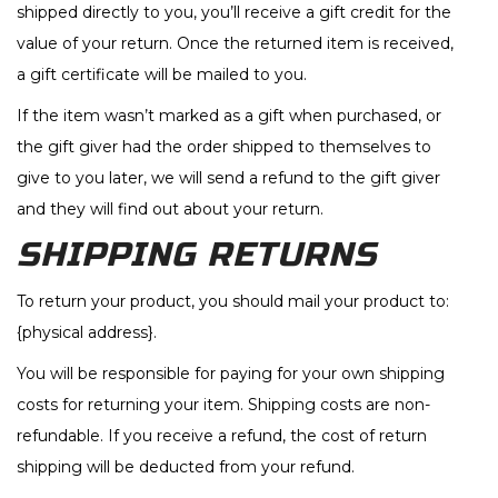
shipped directly to you, you’ll receive a gift credit for the
value of your return. Once the returned item is received,
a gift certificate will be mailed to you.
If the item wasn’t marked as a gift when purchased, or
the gift giver had the order shipped to themselves to
give to you later, we will send a refund to the gift giver
and they will find out about your return.
SHIPPING RETURNS
To return your product, you should mail your product to:
{physical address}.
You will be responsible for paying for your own shipping
costs for returning your item. Shipping costs are non-
refundable. If you receive a refund, the cost of return
shipping will be deducted from your refund.