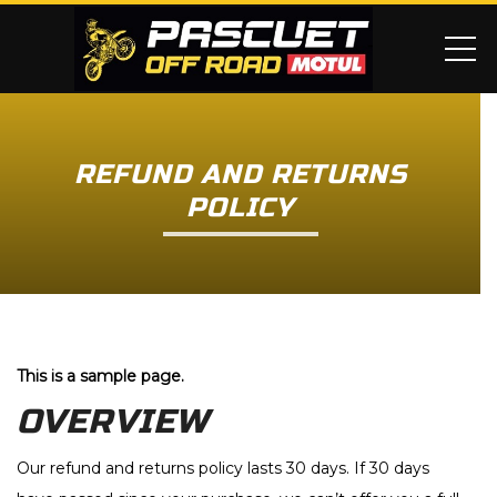
ME
REFUND AND RETURNS
POLICY
This is a sample page.
OVERVIEW
Our refund and returns policy lasts 30 days. If 30 days