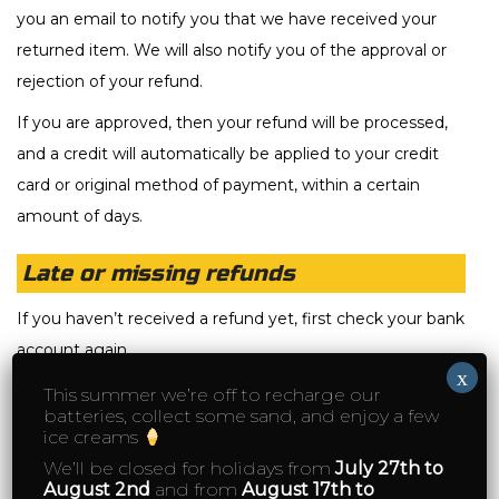
you an email to notify you that we have received your
returned item. We will also notify you of the approval or
rejection of your refund.
If you are approved, then your refund will be processed,
and a credit will automatically be applied to your credit
card or original method of payment, within a certain
amount of days.
Late or missing refunds
If you haven’t received a refund yet, first check your bank
account again.
x
Then contact your credit card company, it may take
This summer we’re off to recharge our
batteries, collect some sand, and enjoy a few
some time before your refund is officially posted.
ice creams
Next contact your bank. There is often some processing
We’ll be closed for holidays from
July 27th to
August 2nd
and from
August 17th to
time before a refund is posted.