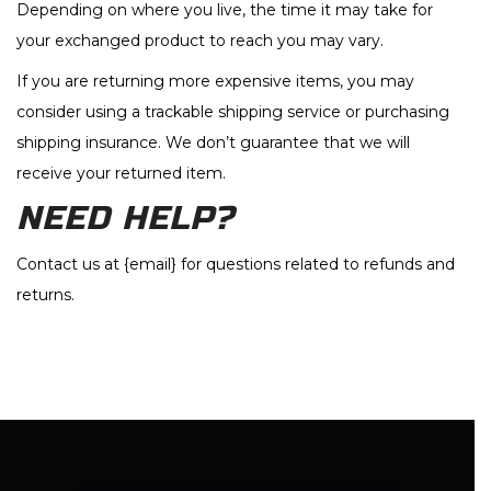
Depending on where you live, the time it may take for
your exchanged product to reach you may vary.
If you are returning more expensive items, you may
consider using a trackable shipping service or purchasing
shipping insurance. We don’t guarantee that we will
receive your returned item.
NEED HELP?
Contact us at {email} for questions related to refunds and
returns.