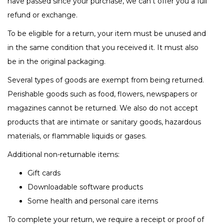
have passed since your purchase, we can’t offer you a full
refund or exchange.
To be eligible for a return, your item must be unused and
in the same condition that you received it. It must also
be in the original packaging.
Several types of goods are exempt from being returned.
Perishable goods such as food, flowers, newspapers or
magazines cannot be returned. We also do not accept
products that are intimate or sanitary goods, hazardous
materials, or flammable liquids or gases.
Additional non-returnable items:
Gift cards
Downloadable software products
Some health and personal care items
To complete your return, we require a receipt or proof of