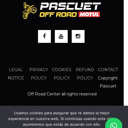
LEGAL
PRIVACY
COOKIES
REFUND
CONTACT
Copyright
NOTICE
POLICY
POLICY
POLICY
Pascuet
Off Road Center all rights reserved
Usamos cookies para asegurar que te damos la mejor
experiencia en nuestra web. Si continúas usando este sitio,
asumiremos que estás de acuerdo con ello.
EN