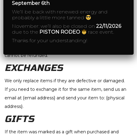
September 6th
.
If you’ve done all of this and you still have not received
We’ll be back with renewed energy and
probably a little more tanned
your refund yet, please contact us at {email address}.
November: we’ll also be closed on
22/11/2026
due to the
PISTON RODEO
race event.
Sale items
Thanks for your understanding!
Only regular priced items may be refunded. Sale items
cannot be refunded.
EXCHANGES
We only replace items if they are defective or damaged.
If you need to exchange it for the same item, send us an
email at {email address} and send your item to: {physical
address}.
GIFTS
If the item was marked as a gift when purchased and