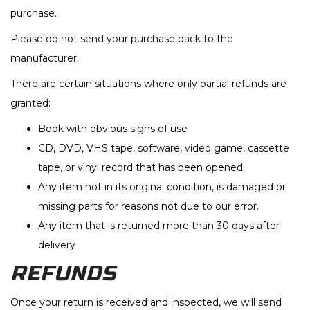
purchase.
Please do not send your purchase back to the
manufacturer.
There are certain situations where only partial refunds are
granted:
Book with obvious signs of use
CD, DVD, VHS tape, software, video game, cassette
tape, or vinyl record that has been opened.
Any item not in its original condition, is damaged or
missing parts for reasons not due to our error.
Any item that is returned more than 30 days after
delivery
REFUNDS
Once your return is received and inspected, we will send