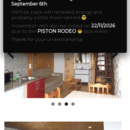
September 6th
.
We’ll be back with renewed energy and
probably a little more tanned
November: we’ll also be closed on
22/11/2026
due to the
PISTON RODEO
race event.
Thanks for your understanding!
Previous
Next