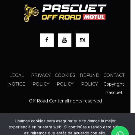
LEGAL
PRIVACY
COOKIES
REFUND
CONTACT
Copyright
NOTICE
POLICY
POLICY
POLICY
Pascuet
Off Road Center all rights reserved
Usamos cookies para asegurar que te damos la mejor
experiencia en nuestra web. Si continúas usando este sitio,
asumiremos que estás de acuerdo con ello.