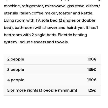
machine, refrigerator, microwave, gas stove, dishes /
utensils, Italian coffee maker, toaster and kettle.
Living room with TV, sofa bed (2 singles or double
bed), bathroom with shower and hairdryer. It has 1
bedroom with 2 single beds. Electric heating
system. I
nclude sheets and towels.
2 people
100€
3 people
135€
4 people
180€
5 or more nights (3 people minimum)
125€