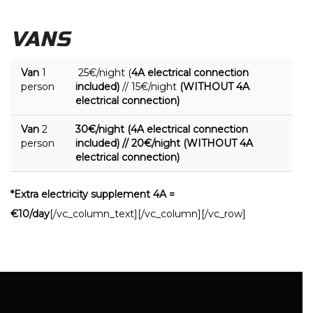
VANS
Van
1
25€/night (
4A electrical connection
person
included)
// 15€/night
(WITHOUT 4A
electrical connection)
Van
2
30€/night (4A electrical connection
person
included) // 20€/night (WITHOUT 4A
electrical connection)
*Extra electricity supplement 4A =
€10/day
[/vc_column_text][/vc_column][/vc_row]