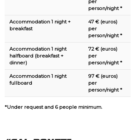
per
person/night *
Accommodation 1 night +
47 € (euros)
breakfast
per
person/night *
Accommodation 1 night
72 € (euros)
halfboard (breakfast +
per
dinner)
person/night *
Accommodation 1 night
97 € (euros)
fullboard
per
person/night *
*Under request and 6 people minimum.