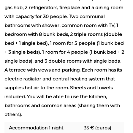
gas hob, 2 refrigerators, fireplace and a dining room
with capacity for 30 people. Two communal
bathrooms with shower, common room with TV, 1
bedroom with 8 bunk beds, 2 triple rooms (double
bed + 1 single bed), 1 room for 5 people (1 bunk bed
+ 3 single beds), 1 room for 4 people (1 bunk bed + 2
single beds), and 3 double rooms with single beds.
A terrace with views and parking. Each room has its
electric radiator and central heating system that
supplies hot air to the room. Sheets and towels
included. You will be able to use the kitchen,
bathrooms and common areas (sharing them with
others).
Accommodation 1 night
35 € (euros)