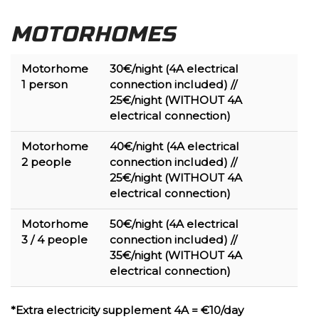
MOTORHOMES
Motorhome
30€/night (
4A electrical
1
person
connection included)
//
25€/night
(WITHOUT 4A
electrical connection)
Motorhome
40€/night (
4A electrical
2 people
connection included)
//
25€/night
(WITHOUT 4A
electrical connection)
Motorhome
50€/night (
4A electrical
3 / 4
people
connection included)
//
35€/night
(WITHOUT 4A
electrical connection)
*Extra electricity supplement 4A = €10/day