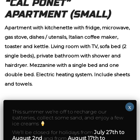
“CAL PONET”
APARTMENT (SMALL)
Apartment with kitchenette with fridge, microwave,
gas stove, dishes / utensils, Italian coffee maker,
toaster and kettle. Living room with TV, sofa bed (2
single beds), private bathroom with shower and
hairdryer. Mezzanine with a single bed and one
double bed. Electric heating system. I
nclude sheets
and towels.
2 people
90€
x
This summer we’re off to recharge our
batteries, collect some sand, and enjoy a few
3 people
120€
ice creams
We’ll be closed for holidays from
July 27th to
5 or mores nights (3 people minimum)
95€
August 2nd
and from
August 17th to