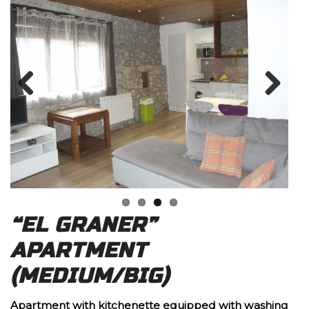
Previous
Next
“EL GRANER”
APARTMENT
(MEDIUM/BIG)
Apartment with kitchenette equipped with washing