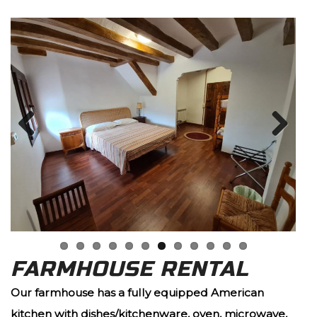
Previous
Next
FARMHOUSE RENTAL
Our farmhouse has a fully equipped American
kitchen with dishes/kitchenware, oven, microwave,