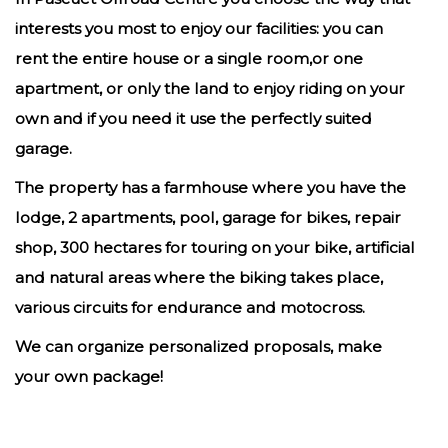
interests you most to enjoy our facilities: you can
rent the entire house or a single room,or one
apartment, or only the land to enjoy riding on your
own and if you need it use the perfectly suited
garage.
The property has a farmhouse where you have the
lodge, 2 apartments, pool, garage for bikes, repair
shop, 300 hectares for touring on your bike, artificial
and natural areas where the biking takes place,
various circuits for endurance and motocross.
We can organize personalized proposals, make
your own package!