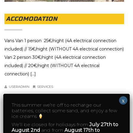
ACCOMODATION
Vans Van 1 person 25€/night (4A electrical connection
included) // 15€/night (WITHOUT 4A electrical connection)
Van 2 person 30€/night (4A electrical connection
included) // 20€/night (WITHOUT 4A electrical
connection) […]
USERADMIN
SERVICES
x
DETAIL
This summer we’re off to recharge our
batteries, collect some sand, and enjoy a few
ice creams
We’ll be closed for holidays from
July 27th to
August 2nd
and from
August 17th to