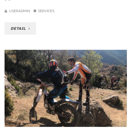
USERADMIN
SERVICES
DETAIL