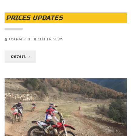
PRICES UPDATES
USERADMIN
CENTER NEWS
DETAIL