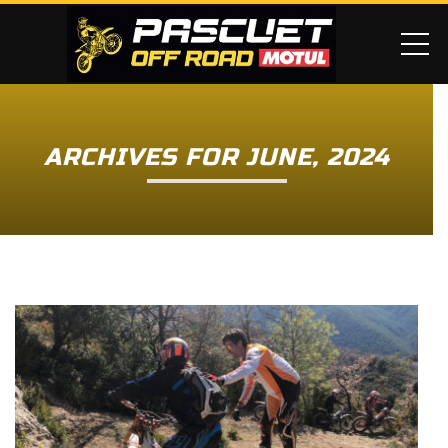
ME
ARCHIVES FOR JUNE, 2024