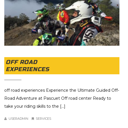
OFF ROAD
EXPERIENCES
off road experiences Experience the Ultimate Guided Off-
Road Adventure at Pascuet Off road center Ready to
take your riding skills to the [...]
USERADMIN
SERVICES