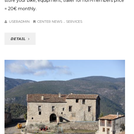
store your bike, equipment, trailer for non-members price
= 20€ monthly.
.
USERADMIN
CENTER NEWS
SERVICES
DETAIL