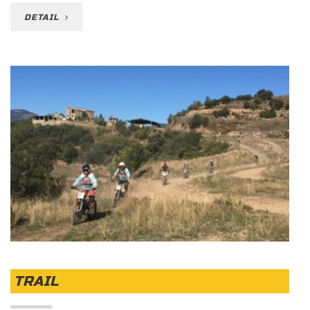
DETAIL
TRAIL