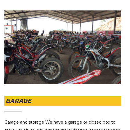
GARAGE
Garage and storage We have a garage or closed box to