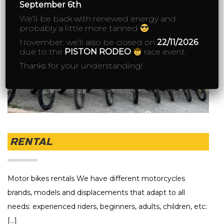
September 6th
.
We’ll be back with renewed energy and
probably a little more tanned
November: we’ll also be closed on
22/11/2026
due to the
PISTON RODEO
race event.
Thanks for your understanding!
RENTAL
Motor bikes rentals We have different motorcycles
brands, models and displacements that adapt to all
needs: experienced riders, beginners, adults, children, etc:
[...]