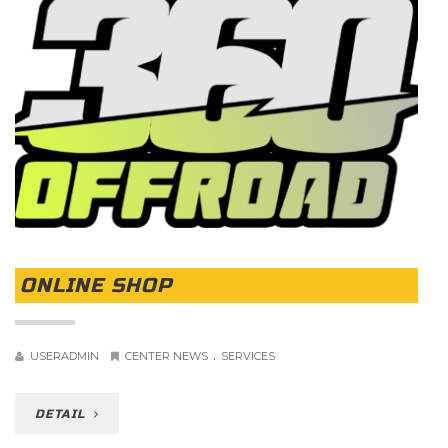
ONLINE SHOP
.
USERADMIN
CENTER NEWS
SERVICES
DETAIL