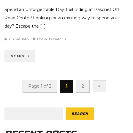
Spend an Unforgettable Day Trail Riding at Pascuet Off
Road Center! Looking for an exciting way to spend your
day? Escape the [...]
USERADMIN
UNCATEGORIZED
DETAIL
»
Page 1 of 2
1
2
SEARCH