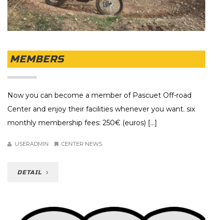
MEMBERS
Now you can become a member of Pascuet Off-road
Center and enjoy their facilities whenever you want. six
monthly membership fees: 250€ (euros) [...]
USERADMIN
CENTER NEWS
DETAIL