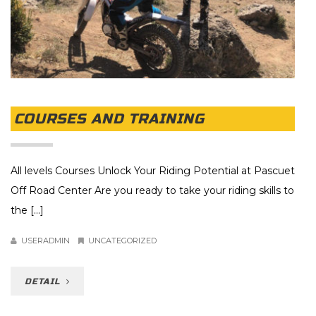
COURSES AND TRAINING
All levels Courses Unlock Your Riding Potential at Pascuet
Off Road Center Are you ready to take your riding skills to
the [...]
USERADMIN
UNCATEGORIZED
DETAIL