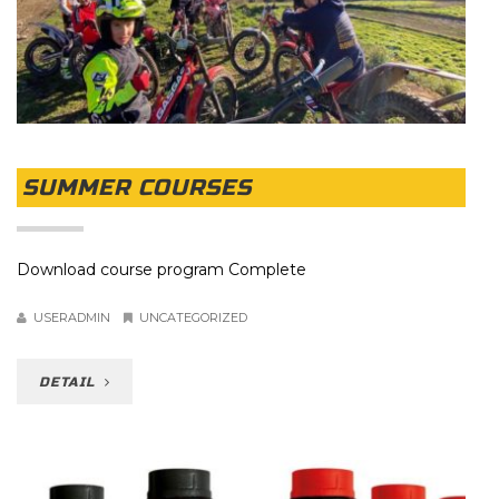
SUMMER COURSES
Download course program Complete
USERADMIN
UNCATEGORIZED
DETAIL