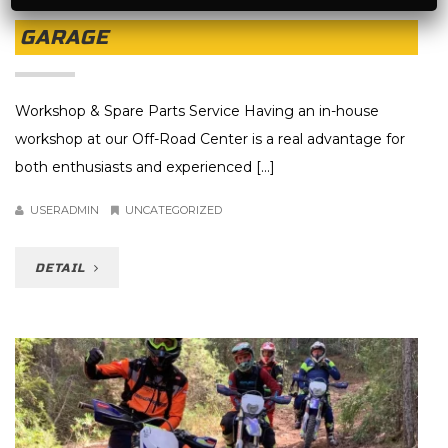
GARAGE
Workshop & Spare Parts Service Having an in-house
workshop at our Off-Road Center is a real advantage for
both enthusiasts and experienced [...]
USERADMIN
UNCATEGORIZED
DETAIL