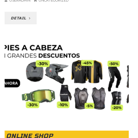
USERADMIN
UNCATEGORIZED
DETAIL
ONLINE SHOP