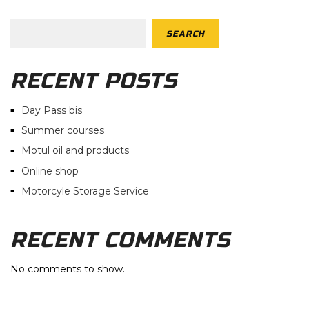
SEARCH
RECENT POSTS
Day Pass bis
Summer courses
Motul oil and products
Online shop
Motorcyle Storage Service
RECENT COMMENTS
No comments to show.