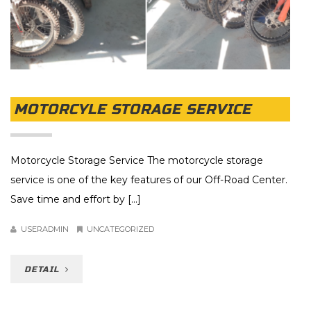
MOTORCYLE STORAGE SERVICE
Motorcycle Storage Service The motorcycle storage
service is one of the key features of our Off-Road Center.
Save time and effort by [...]
USERADMIN
UNCATEGORIZED
DETAIL