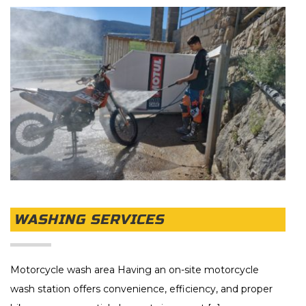
WASHING SERVICES
Motorcycle wash area Having an on-site motorcycle
wash station offers convenience, efficiency, and proper