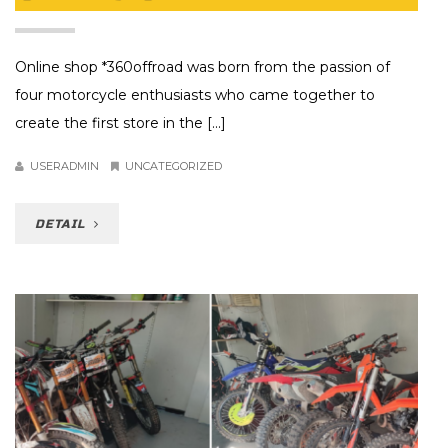
Online shop *360offroad was born from the passion of
four motorcycle enthusiasts who came together to
create the first store in the [...]
USERADMIN
UNCATEGORIZED
DETAIL