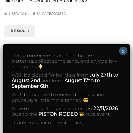
bike care — essential elements in a sport [...]
USERADMIN
UNCATEGORIZED
DETAIL
x
This summer we’re off to recharge our
batteries, collect some sand, and enjoy a few
ice creams
We’ll be closed for holidays from
July 27th to
August 2nd
and from
August 17th to
September 6th
.
We’ll be back with renewed energy and
probably a little more tanned
November: we’ll also be closed on
22/11/2026
due to the
PISTON RODEO
race event.
Thanks for your understanding!