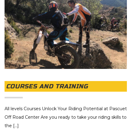
COURSES AND TRAINING
All levels Courses Unlock Your Riding Potential at Pascuet
Off Road Center Are you ready to take your riding skills to
the [...]