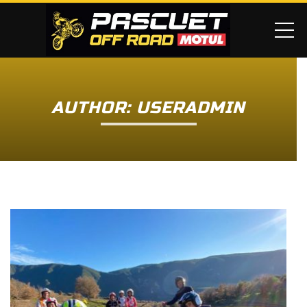
ME
AUTHOR: USERADMIN