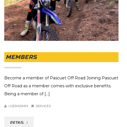
MEMBERS
Become a member of Pascuet Off Road Joining Pascuet
Off Road as a member comes with exclusive benefits.
Being a member of [...]
USERADMIN
SERVICES
DETAIL