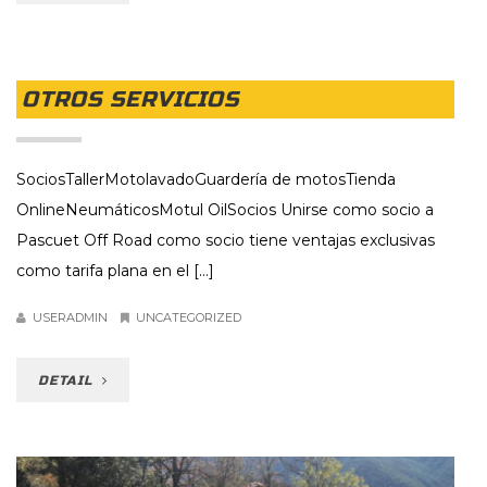
OTROS SERVICIOS
SociosTallerMotolavadoGuardería de motosTienda
OnlineNeumáticosMotul OilSocios Unirse como socio a
Pascuet Off Road como socio tiene ventajas exclusivas
como tarifa plana en el [...]
USERADMIN
UNCATEGORIZED
DETAIL