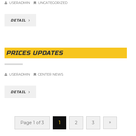
USERADMIN
UNCATEGORIZED
DETAIL
PRICES UPDATES
USERADMIN
CENTER NEWS
DETAIL
»
Page 1 of 3
1
2
3