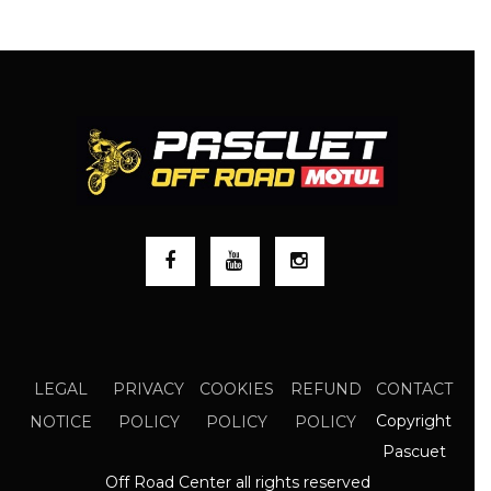
LEGAL
PRIVACY
COOKIES
REFUND
CONTACT
Copyright
NOTICE
POLICY
POLICY
POLICY
Pascuet
Off Road Center all rights reserved