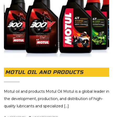
MOTUL OIL AND PRODUCTS
Motul oil and products Motul Oil Motul is a global leader in
the development, production, and distribution of high-
quality lubricants and specialized [...]