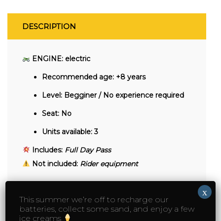
DESCRIPTION
ENGINE: electric
Recommended age:
+8 years
Level:
Begginer / No experience required
Seat:
No
Units available:
3
Includes:
Full Day Pass
Not included:
Rider equipment
x
This summer we’re off to recharge our
batteries, collect some sand, and enjoy a few
YOU MAY ALSO LIKE…
ice creams