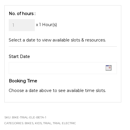
No. of hours :
x 1 Hour(s)
Select a date to view available slots & resources.
Start Date
Booking Time
Choose a date above to see available time slots.
SKU:
BIKE-TRIAL-ELE-BETA-1
CATEGORIES:
BIKES
,
KIDS
,
TRIAL
,
TRIAL ELECTRIC