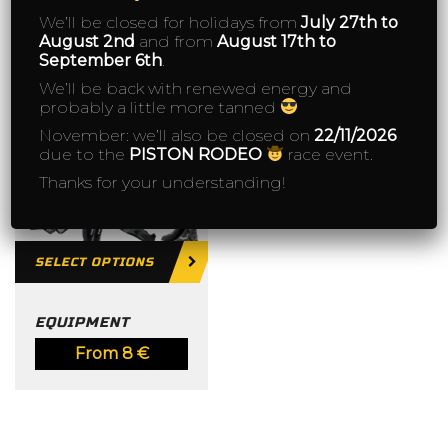
We’ll be closed for holidays from
July 27th to
August 2nd
and from
August 17th to
September 6th
.
We’ll be back with renewed energy and
probably a little more tanned
November: we’ll also be closed on
22/11/2026
due to the
PISTON RODEO
race event.
Thanks for your understanding!
SELECT OPTIONS
EQUIPMENT
From
8
€