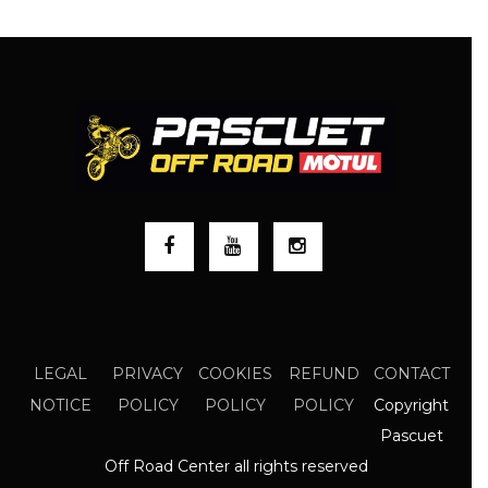
LEGAL
PRIVACY
COOKIES
REFUND
CONTACT
Copyright
NOTICE
POLICY
POLICY
POLICY
Pascuet
Off Road Center all rights reserved