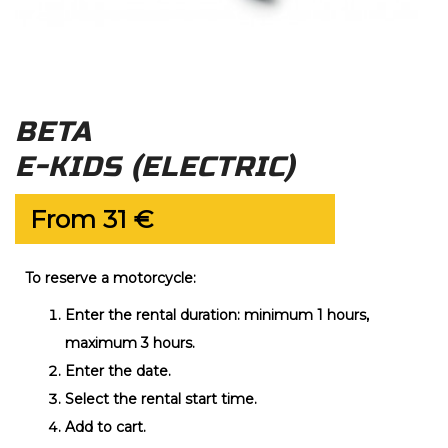
BETA
E-KIDS (ELECTRIC)
From
31
€
To reserve a motorcycle:
Enter the rental duration: minimum 1 hours,
maximum 3 hours.
Enter the date.
Select the rental start time.
Add to cart.