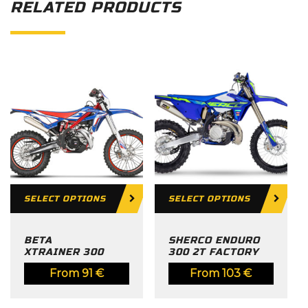
RELATED PRODUCTS
SELECT OPTIONS
SELECT OPTIONS
BETA
SHERCO ENDURO
XTRAINER 300
300 2T FACTORY
From
91
€
From
103
€