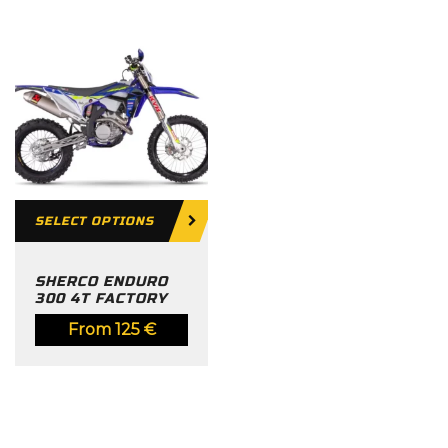
SELECT OPTIONS
SHERCO ENDURO
300 4T FACTORY
From
125
€